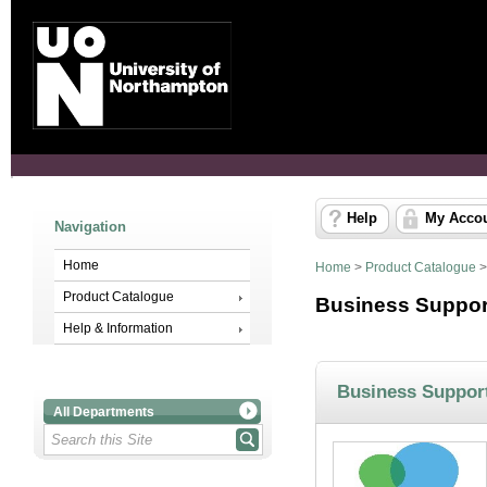
Help
My Acco
Navigation
Home
Home
>
Product Catalogue
Product Catalogue
Business Suppor
Help & Information
Business Suppor
All Departments