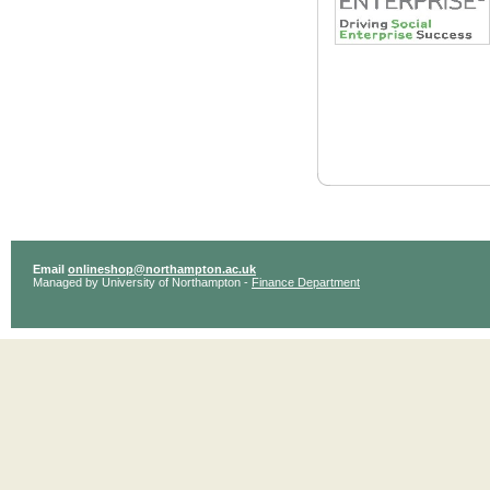
Email
onlineshop@northampton.ac.uk
Managed by University of Northampton -
Finance Department