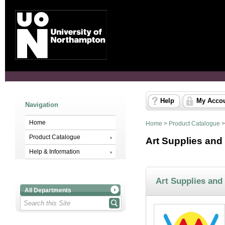
Help
My Acco
Navigation
Home
Home
>
Product Catalogue
Product Catalogue
Art Supplies and
Help & Information
Art Supplies and
All Departments