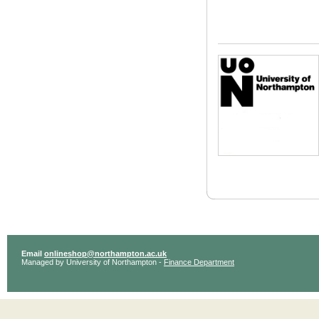
Email
onlineshop@northampton.ac.uk
Managed by University of Northampton -
Finance Department