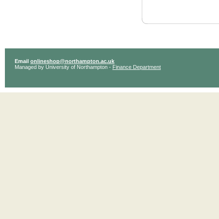
Email
onlineshop@northampton.ac.uk
Managed by University of Northampton -
Finance Department