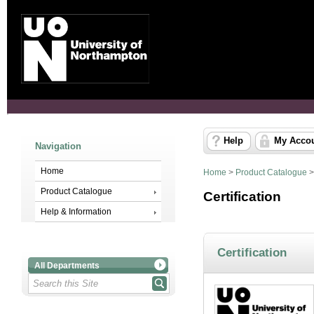
Help
My Acco
Navigation
Home
Home
>
Product Catalogue
Product Catalogue
Certification
Help & Information
Certification
All Departments