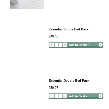
Essential Single Bed Pack
£40.46
Add to Basket
Essential Double Bed Pack
£59.97
Add to Basket