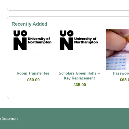
Recently Added
Room Transfer fee
Scholars Green Halls –
Password
Key Replacement
£50.00
£65.
£35.00
e Department