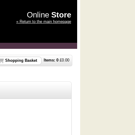
Online
Store
« Return to the main homepage
Items:
0
£
0.00
Shopping Basket