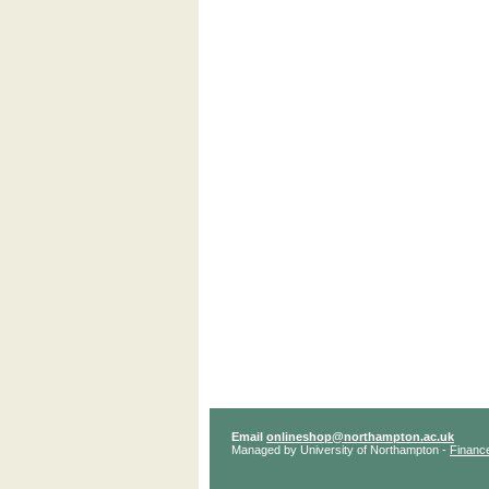
Email
onlineshop@northampton.ac.uk
Managed by University of Northampton -
Financ