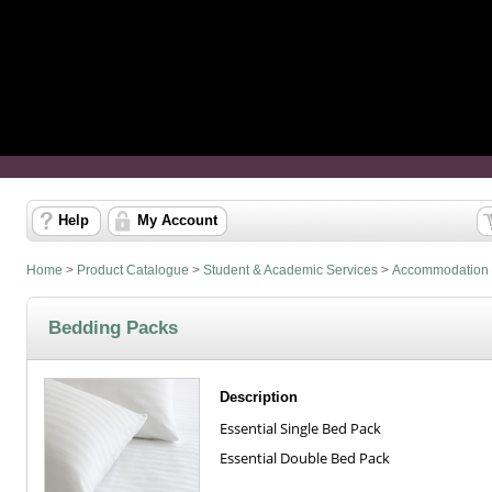
Help
My Account
Home
>
Product Catalogue
>
Student & Academic Services
>
Accommodation
Bedding Packs
Description
Essential Single Bed Pack
Essential Double Bed Pack