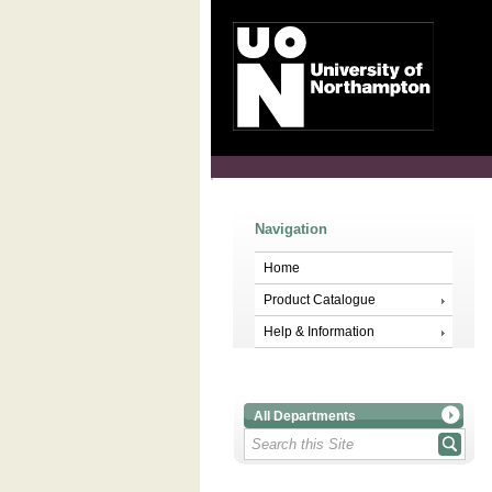
Navigation
Home
Product Catalogue
Help & Information
All Departments