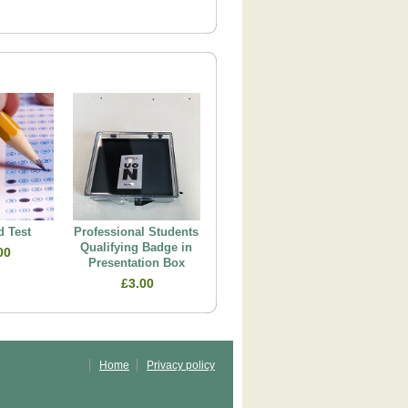
 Test
Professional Students
Qualifying Badge in
00
Presentation Box
£3.00
Home
Privacy policy