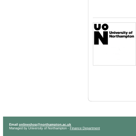
Email
onlineshop@northampton.ac.uk
Managed by University of Northampton -
Finance Department