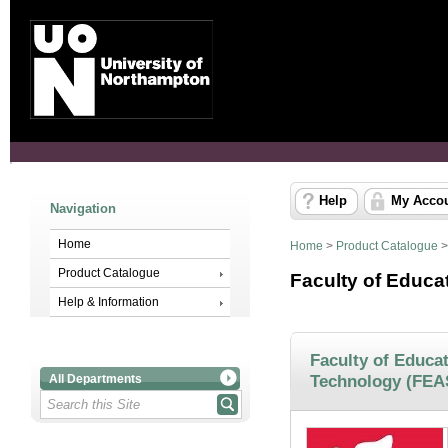
Help
My Acco
Navigation
Home
Home
>
Product Catalogue
Product Catalogue
Faculty of Educa
Help & Information
Faculty of Educat
Technology (FEA
All Departments