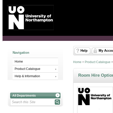
Help
My Acco
Navigation
Home
Home
>
Product Catalogue
Product Catalogue
Room Hire Optio
Help & Information
All Departments