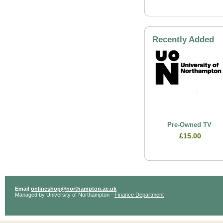
Recently Added
Pre-Owned TV
£15.00
Email
onlineshop@northampton.ac.uk
Managed by University of Northampton -
Finance Department