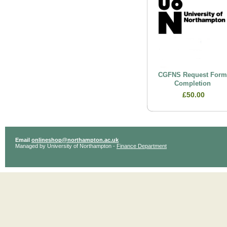
CGFNS Request For
Completion
£50.00
Email
onlineshop@northampton.ac.uk
Managed by University of Northampton -
Finance Department