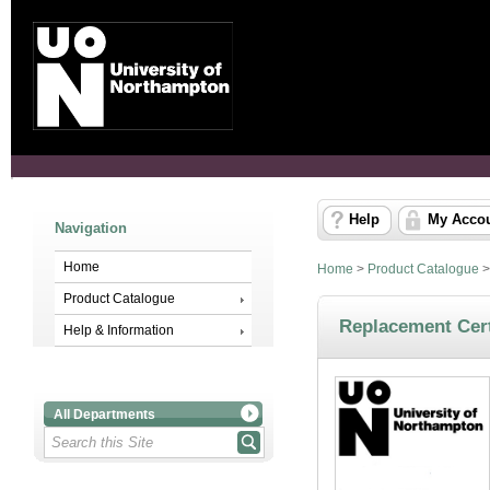
Help
My Acco
Navigation
Home
Home
>
Product Catalogue
Product Catalogue
Replacement Cert
Help & Information
All Departments