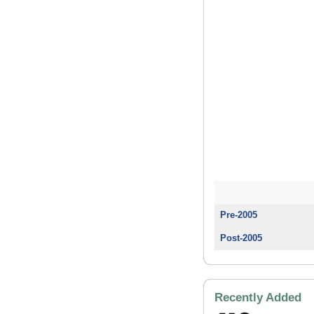
Pre-2005
Post-2005
Recently Added